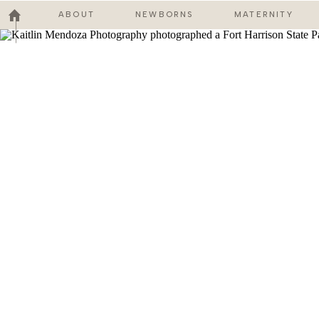
ABOUT
NEWBORNS
MATERNITY