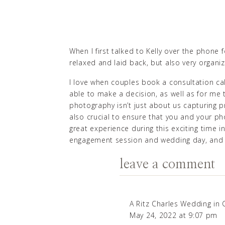
When I first talked to Kelly over the phone 
relaxed and laid back, but also very organ
I love when couples book a consultation ca
able to make a decision, as well as for m
photography isn’t just about us capturing p
also crucial to ensure that you and your ph
great experience during this exciting time 
engagement session and wedding day, and 
I was so excited to meet Kelly and Eric in p
leave a comment
Harrison State Park
engagement session in I
When Kelly moved from Michigan to Indiana
A Ritz Charles Wedding in
So she started online dating, and soon she c
May 24, 2022 at 9:07 pm
all about
Purdue
, so on their first date th