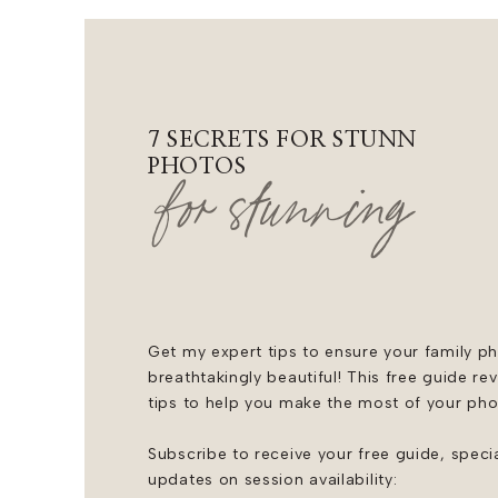
7 SECRETS FOR STUNNING F
PHOTOS
for stunning
Get my expert tips to ensure your family ph
breathtakingly beautiful! This free guide re
tips to help you make the most of your ph
Subscribe to receive your free guide, speci
updates on session availability: