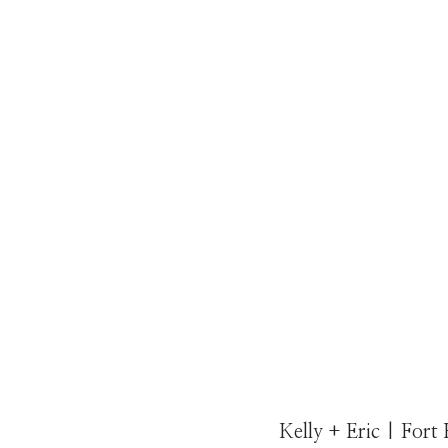
Kelly + Eric | Fort