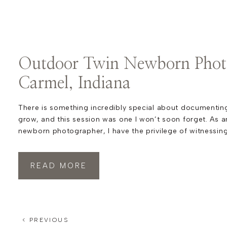
Outdoor Twin Newborn Phot
Carmel, Indiana
There is something incredibly special about documenting
grow, and this session was one I won’t soon forget. As a
newborn photographer, I have the privilege of witnessin
beautiful milestones, and these outdoor twin newborn p
Indiana were no exception. This family already knew the 
READ MORE
< PREVIOUS