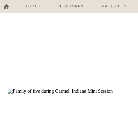
ABOUT
NEWBORNS
MATERNITY