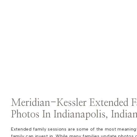
Meridian-Kessler Extended F
Photos In Indianapolis, India
Extended family sessions are some of the most meaningfu
family can invest in. While many families update photos o