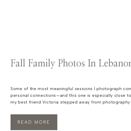
Fall Family Photos In Lebano
Some of the most meaningful sessions I photograph co
personal connections—and this one is especially close t
my best friend Victoria stepped away from photography t
growing her SEO marketing business, she so generously 
photography inquiries my way. One of those referrals led
READ MORE