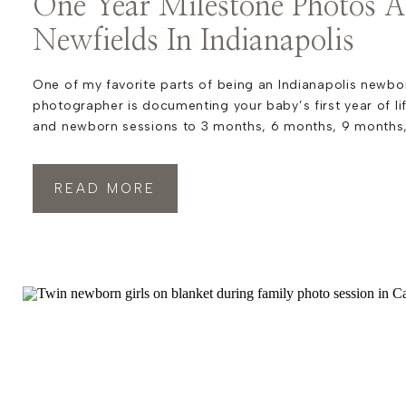
One Year Milestone Photos A
Newfields In Indianapolis
One of my favorite parts of being an Indianapolis newbo
photographer is documenting your baby’s first year of li
and newborn sessions to 3 months, 6 months, 9 months,
popular first birthday session, these milestones tell the 
very first chapter. Each stage brings new expressions, […
READ MORE