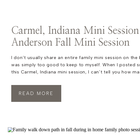
Carmel, Indiana Mini Session
Anderson Fall Mini Session
I don’t usually share an entire family mini session on the
was simply too good to keep to myself. When I posted 
this Carmel, Indiana mini session, I can’t tell you how m
commented that this family looked like they belonged in
Honestly, I have […]
READ MORE