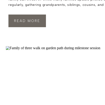
regularly, gathering grandparents, siblings, cousins, and
generations together for extended family photos in India
something that often gets pushed to the back burner. Ye
READ MORE
photographs that become […]