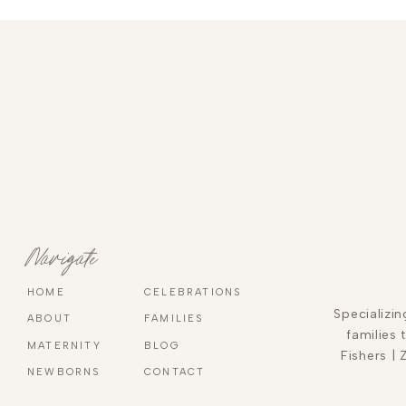
Navigate
HOME
CELEBRATIONS
Specializi
ABOUT
FAMILIES
families 
MATERNITY
BLOG
Fishers | 
NEWBORNS
CONTACT