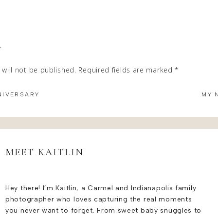
tunning and relaxed.
ired the best in the local hair business –
Laura Snyder
and Paig
Y
 bridal looks that perfectly complemented the radiant bride an
will not be published.
Required fields are marked
*
 her bridesmaids overnight at Chatham Hills Guest House after
 of the entire morning, as well as a gorgeous backdrop with ple
NIVERSARY
MY 
MONY
aint chapel at Ritz Charles in Carmel, Indiana, adorned with br
angements provided a stunning backdrop for family photos as w
MEET KAITLIN
 out of a fairytale and perfectly elevated their ceremony space.
NG TO REMEMBER AT THE RITZ CHA
Hey there! I’m Kaitlin, a Carmel and Indianapolis family
photographer who loves capturing the real moments
you never want to forget. From sweet baby snuggles to
ave a morning wedding was truly unique and reflected their desir