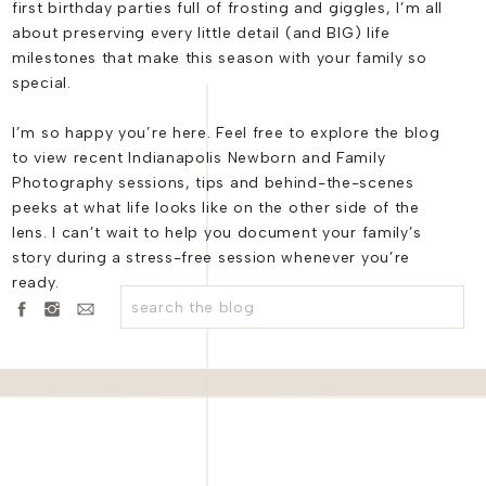
first birthday parties full of frosting and giggles, I’m all
r celebration with a twist – a private dinner at the renowned
A
about preserving every little detail (and BIG) life
to savor the intimate moments of their special day and make it
milestones that make this season with your family so
a testament to the power of love and the joy of doing things y
special.
rles Garden Pavilion will be a cherished memory for them and 
ouldn’t agree more – more morning weddings, please!
I’m so happy you’re here. Feel free to explore the blog
to view recent Indianapolis Newborn and Family
Photography sessions, tips and behind-the-scenes
peeks at what life looks like on the other side of the
lens. I can’t wait to help you document your family’s
l, and website in this browser for the next time I comment.
hoto
story during a stress-free session whenever you’re
ready.
Search
for:
anthair
 Carter
ocarmel