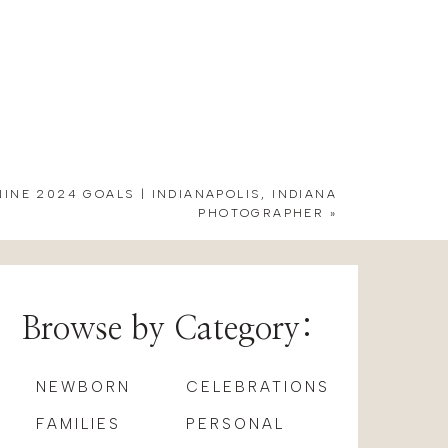
e Grant. Their expertise shone
d her girls. Lauren also went
 their rehearsal dinner there. It
nty of natural light for getting
NINE 2024 GOALS | INDIANAPOLIS, INDIANA
PHOTOGRAPHER
»
eathtaking aisle florals by
Blue
ell as a few bride and groom’s
Browse by Category:
RLES GARDEN
NEWBORN
CELEBRATIONS
FAMILIES
PERSONAL
e to do things their way. After