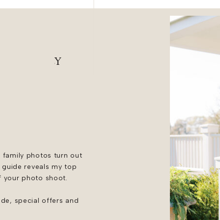
desmaids
ING FAMILY
 family photos turn out
e guide reveals my top
f your photo shoot.
ide, special offers and