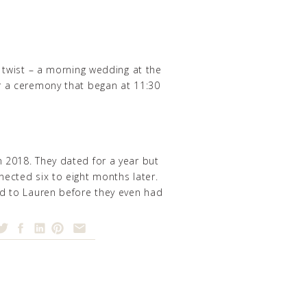
g twist – a morning wedding at the
or a ceremony that began at 11:30
n 2018. They dated for a year but
nected six to eight months later.
sed to Lauren before they even had
hair and makeup. She understood
 hair and makeup vendors to
cessary. It was a well-executed