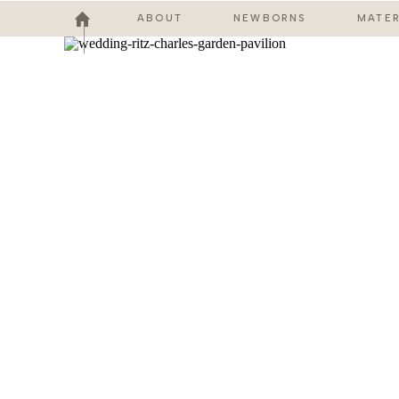
ABOUT
NEWBORNS
MATER