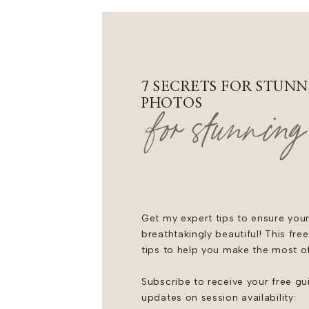
Menswear: @‌joseph_a_bank
Bridesmaids Dresses: @‌bellabri
Entertainment: DJ Direct
7 SECRETS FOR STUNN
Cake: @‌ritzcharles
PHOTOS
for stunning
Catering: @‌ritzcharles
Rentals: @‌blueblossomrentals
Invitations: @‌truly.engaging
Get my expert tips to ensure your
breathtakingly beautiful! This fre
tips to help you make the most o
Subscribe to receive your free gu
updates on session availability: