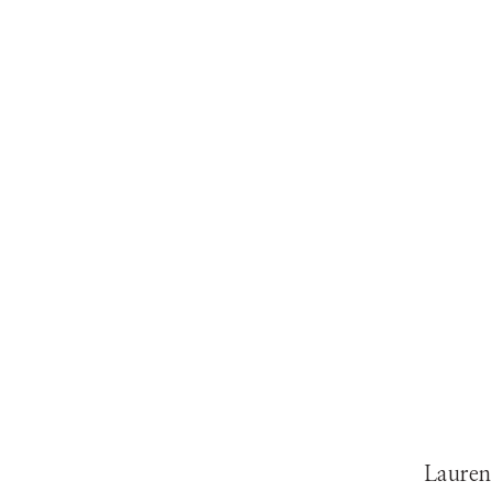
Lauren