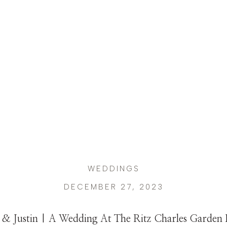
WEDDINGS
DECEMBER 27, 2023
 & Justin | A Wedding At The Ritz Charles Garden P