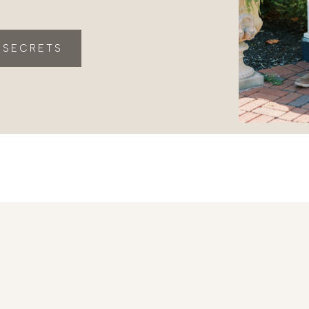
 SECRETS