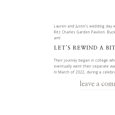
Lauren and Justin’s wedding day w
Ritz Charles Garden Pavilion
. Buc
am!
LET’S REWIND A BIT
Their journey began in college wh
eventually went their separate wa
In March of 2022, during a celebr
a chance to order their meal.
leave a co
EMBRACING THE M
Lauren, a natural morning person
the importance of getting ready 
ensure that she and her bridesmai