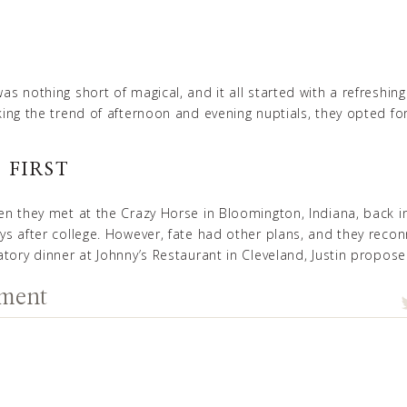
as nothing short of magical, and it all started with a refreshin
king the trend of afternoon and evening nuptials, they opted f
 FIRS
T
en they met at the Crazy Horse in Bloomington, Indiana, back i
ys after college. However, fate had other plans, and they recon
atory dinner at Johnny’s Restaurant in Cleveland, Justin propo
mment
ORNING VIBES
, set the tone for the day by waking up at 5 am to start her 
comfortably without the rush, so she hired a team of talented
ds looked flawless and didn’t have to start any earlier than ne